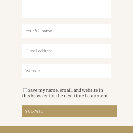
Save my name, email, and website in
this browser for the next time I comment.