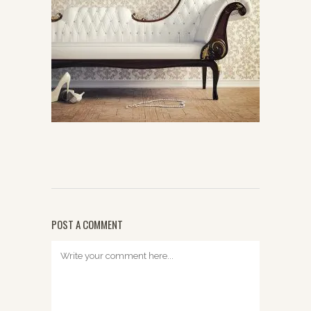
POST A COMMENT