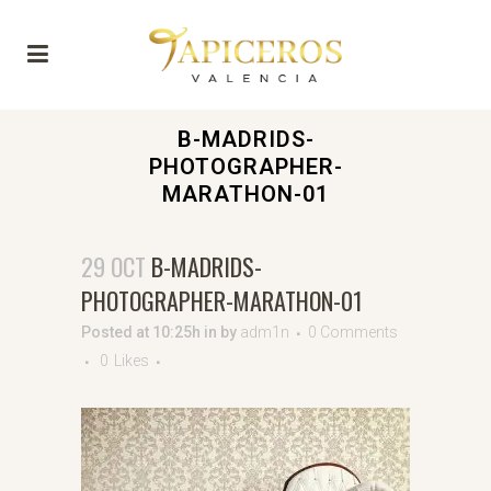
B-MADRIDS-
PHOTOGRAPHER-
MARATHON-01
29 OCT
B-MADRIDS-
PHOTOGRAPHER-MARATHON-01
Posted at 10:25h
in
by
adm1n
0 Comments
0
Likes