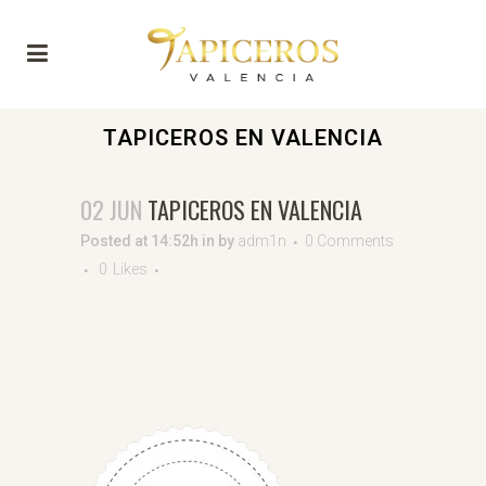
TAPICEROS EN VALENCIA
02 JUN
TAPICEROS EN VALENCIA
Posted at 14:52h
in
by
adm1n
0 Comments
0
Likes