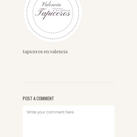
tapiceros en valencia
POST A COMMENT